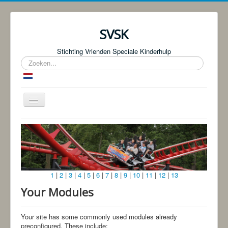
SVSK
Stichting Vrienden Speciale Kinderhulp
Zoeken...
Schakelen
navigatie
Start
Over ons
Fotoboeken | Foto Knjige
1
|
2
|
3
|
4
|
5
|
6
|
7
|
8
|
9
|
10
|
11
|
12
|
13
Donaties
Your Modules
Bingo!
Projecten
Your site has some commonly used modules already
preconfigured. These include: