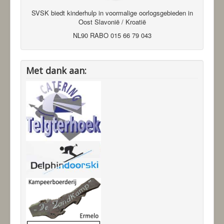
SVSK biedt kinderhulp in voormalige oorlogsgebieden in
Oost Slavonië / Kroatië
NL90 RABO 015 66 79 043
Met dank aan: