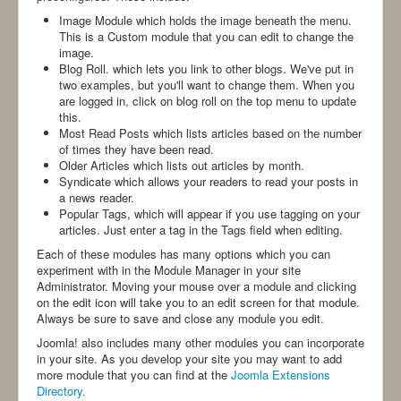
-ANBI-
Image Module which holds the image beneath the menu.
This is a Custom module that you can edit to change the
image.
Blog Roll. which lets you link to other blogs. We've put in
two examples, but you'll want to change them. When you
are logged in, click on blog roll on the top menu to update
this.
Most Read Posts which lists articles based on the number
of times they have been read.
Older Articles which lists out articles by month.
Syndicate which allows your readers to read your posts in
a news reader.
Popular Tags, which will appear if you use tagging on your
articles. Just enter a tag in the Tags field when editing.
Each of these modules has many options which you can
experiment with in the Module Manager in your site
Administrator. Moving your mouse over a module and clicking
on the edit icon will take you to an edit screen for that module.
Always be sure to save and close any module you edit.
Joomla! also includes many other modules you can incorporate
in your site. As you develop your site you may want to add
more module that you can find at the
Joomla Extensions
Directory.