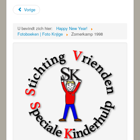
Vorige
U bevindt zich hier:
Happy New Year!
Fotoboeken | Foto Knjige
Zomerkamp 1998