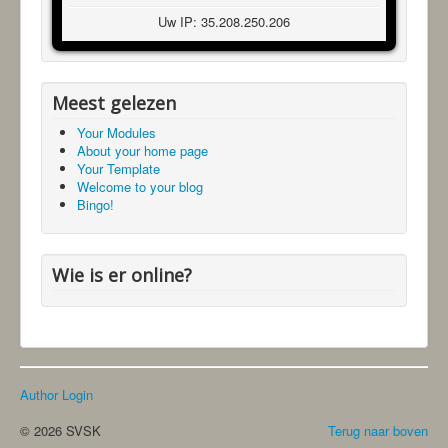
Uw IP: 35.208.250.206
Meest gelezen
Your Modules
About your home page
Your Template
Welcome to your blog
Bingo!
Wie is er online?
Author Login
© 2026 SVSK
Terug naar boven