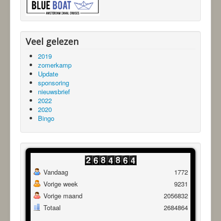
Veel gelezen
2019
zomerkamp
Update
sponsoring
nieuwsbrief
2022
2020
Bingo
Vandaag
1772
Vorige week
9231
Vorige maand
2056832
Totaal
2684864