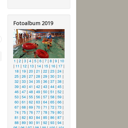
Fotoalbum 2019
1
|
2
|
3
|
4
|
5
|
6
|
7
|
8
|
9
|
10
|
11
|
12
|
13
|
14
|
15
|
16
|
17
|
18
|
19
|
20
|
21
|
22
|
23
|
24
|
25
|
26
|
27
|
28
|
29
|
30
|
31
|
32
|
33
|
34
|
35
|
36
|
37
|
38
|
39
|
40
|
41
|
42
|
43
|
44
|
45
|
46
|
47
|
48
|
49
|
50
|
51
|
52
|
53
|
54
|
55
|
56
|
57
|
58
|
59
|
60
|
61
|
62
|
63
|
64
|
65
|
66
|
67
|
68
|
69
|
70
|
71
|
72
|
73
|
74
|
75
|
76
|
77
|
78
|
79
|
80
|
81
|
82
|
83
|
84
|
85
|
86
|
87
|
88
|
89
|
90
|
91
|
92
|
93
|
94
|
95
|
96
|
97
|
98
|
99
|
100
|
101