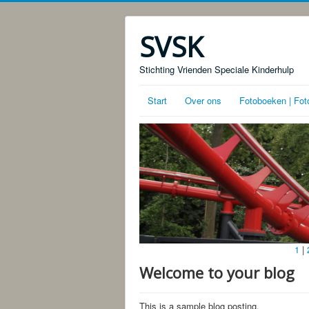
SVSK
Stichting Vrienden Speciale Kinderhulp
Start
Over ons
Fotoboeken | Fot
1
|
Welcome to your blog
This is a sample blog posting.