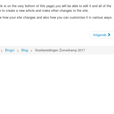
ink is on the very bottom of this page) you will be able to edit it and all of the
ble to create a new article and make other changes to the site.
ee how your site changes and also how you can customise it in various ways.
Volgende
Bingo!
Blog
Voorbereidingen Zomerkamp 2017