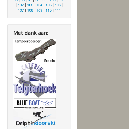
|
102
|
103
|
104
|
105
|
106
|
107
|
108
|
109
|
110
|
111
Met dank aan: