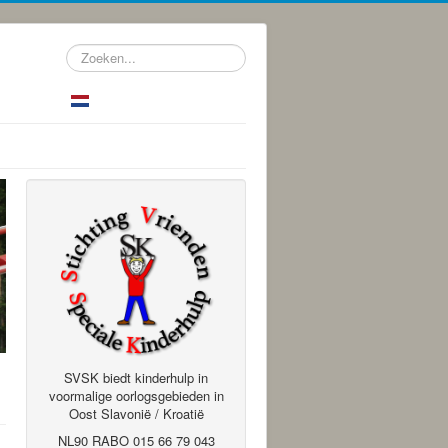
Zoeken...
SVSK biedt kinderhulp in
voormalige oorlogsgebieden in
Oost Slavonië / Kroatië
NL90 RABO 015 66 79 043