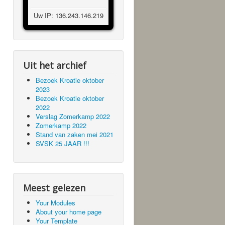
Uw IP: 136.243.146.219
Uit het archief
Bezoek Kroatie oktober
2023
Bezoek Kroatie oktober
2022
Verslag Zomerkamp 2022
Zomerkamp 2022
Stand van zaken mei 2021
SVSK 25 JAAR !!!
Meest gelezen
Your Modules
About your home page
Your Template