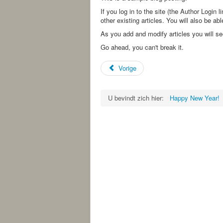
If you log in to the site (the Author Login l
other existing articles. You will also be a
As you add and modify articles you will s
Go ahead, you can't break it.
Vorige
U bevindt zich hier:
Happy New Year!