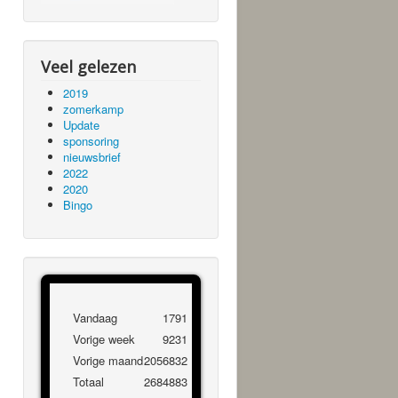
Veel gelezen
2019
zomerkamp
Update
sponsoring
nieuwsbrief
2022
2020
Bingo
Vandaag
1791
Vorige week
9231
Vorige maand
2056832
Totaal
2684883