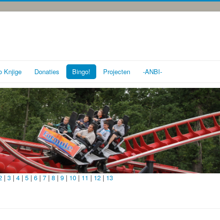
o Knjige
Donaties
Bingo!
Projecten
-ANBI-
2
|
3
|
4
|
5
|
6
|
7
|
8
|
9
|
10
|
11
|
12
|
13